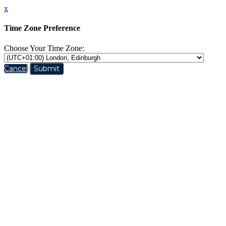
x
Time Zone Preference
Choose Your Time Zone:
Cancel
Submit