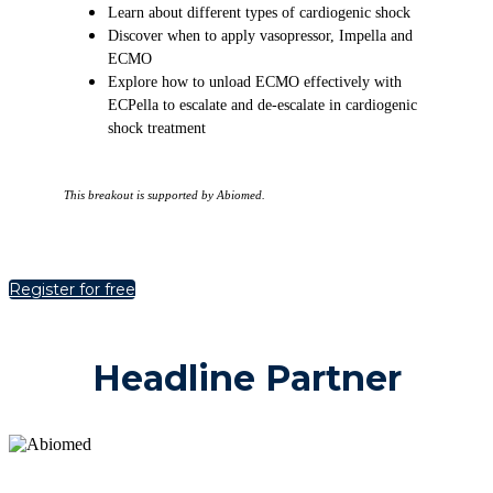
Learn about different types of cardiogenic shock
Discover when to apply vasopressor, Impella and
ECMO
Explore how to unload ECMO effectively with
ECPella to escalate and de-escalate in cardiogenic
shock treatment
This breakout is supported by Abiomed.
Register for free
Headline Partner