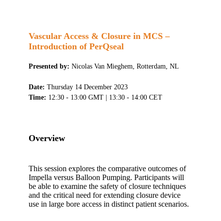
Vascular Access & Closure in MCS –
Introduction of PerQseal
Presented by:
Nicolas Van Mieghem, Rotterdam, NL
Date:
Thursday 14 December 2023
Time:
12:30 - 13:00 GMT | 13:30 - 14:00 CET
Overview
This session explores the comparative outcomes of
Impella versus Balloon Pumping. Participants will
be able to examine the safety of closure techniques
and the critical need for extending closure device
use in large bore access in distinct patient scenarios.