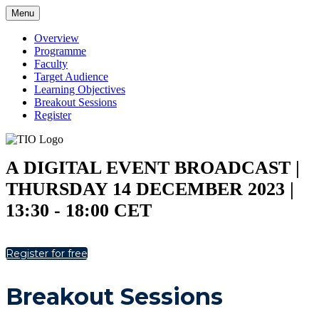
Menu
Overview
Programme
Faculty
Target Audience
Learning Objectives
Breakout Sessions
Register
A DIGITAL EVENT BROADCAST |
THURSDAY 14 DECEMBER 2023 |
13:30 - 18:00 CET
Register for free
Breakout Sessions