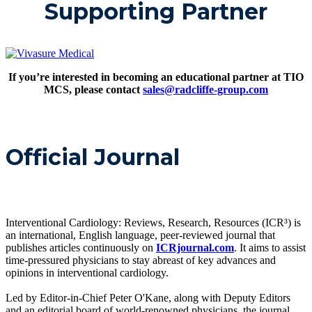
Supporting Partner
If you’re interested in becoming an educational partner at TIO
MCS, please contact
sales@radcliffe-group.com
Official Journal
Interventional Cardiology: Reviews, Research, Resources (ICR³) is
an international, English language, peer-reviewed journal that
publishes articles continuously on
ICRjournal.com
. It aims to assist
time-pressured physicians to stay abreast of key advances and
opinions in interventional cardiology.
Led by Editor-in-Chief Peter O'Kane, along with Deputy Editors
and an editorial board of world-renowned physicians, the journal