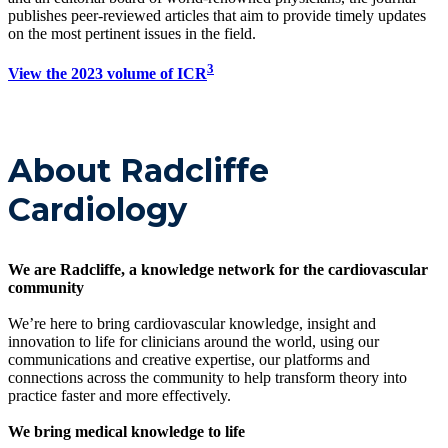
publishes peer-reviewed articles that aim to provide timely updates
on the most pertinent issues in the field.
3
View the 2023 volume of ICR
About Radcliffe
Cardiology
We are Radcliffe, a knowledge network for the cardiovascular
community
We’re here to bring cardiovascular knowledge, insight and
innovation to life for clinicians around the world, using our
communications and creative expertise, our platforms and
connections across the community to help transform theory into
practice faster and more effectively.
We bring medical knowledge to life