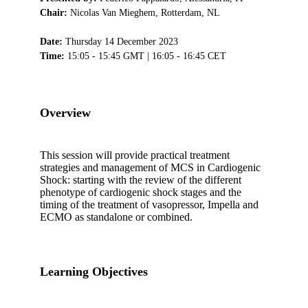
Chair:
Nicolas Van Mieghem, Rotterdam, NL
Date:
Thursday 14 December 2023
Time:
15:05 - 15:45 GMT | 16:05 - 16:45 CET
Overview
This session will provide practical treatment
strategies and management of MCS in Cardiogenic
Shock: starting with the review of the different
phenotype of cardiogenic shock stages and the
timing of the treatment of vasopressor, Impella and
ECMO as standalone or combined.
Learning Objectives