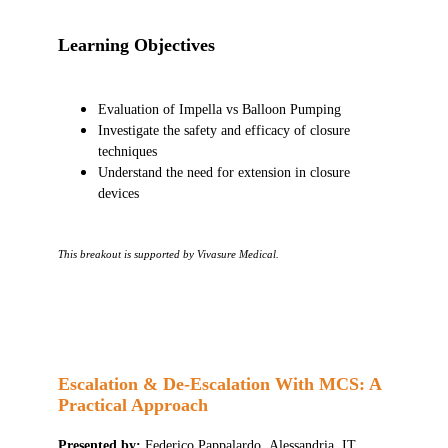
Learning Objectives
Evaluation of Impella vs Balloon Pumping
Investigate the safety and efficacy of closure
techniques
Understand the need for extension in closure
devices
This breakout is supported by Vivasure Medical.
Escalation & De-Escalation With MCS: A
Practical Approach
Presented by:
Federico Pappalardo, Alessandria, IT